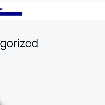
gorized