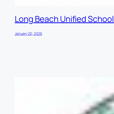
Long Beach Unified School 
January 20, 2026