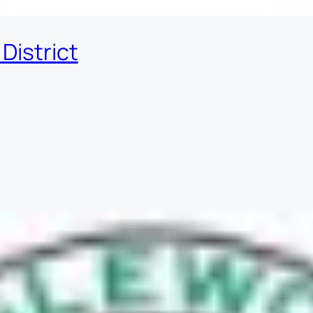
District