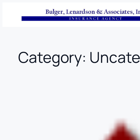
Skip
to
content
Category:
Uncate