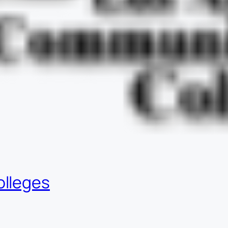
olleges