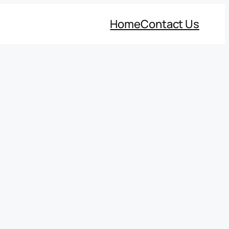
Home
Contact Us