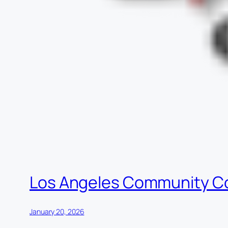
Los Angeles Community C
January 20, 2026